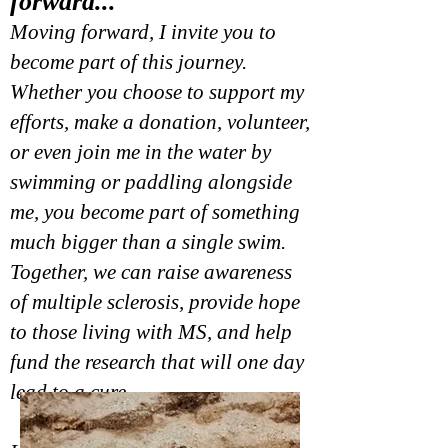
forward...
Moving forward, I invite you to
become part of this journey.
Whether you choose to support my
efforts, make a donation, volunteer,
or even join me in the water by
swimming or paddling alongside
me, you become part of something
much bigger than a single swim.
Together, we can raise awareness
of multiple sclerosis, provide hope
to those living with MS, and help
fund the research that will one day
lead to a cure.