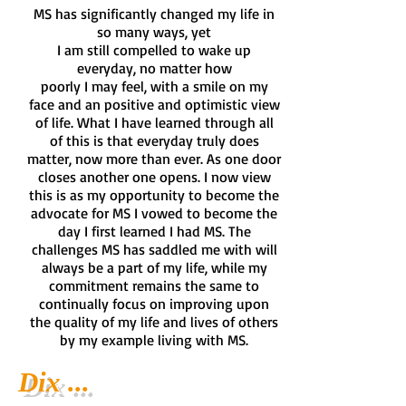
MS has significantly changed my life in
so many ways, yet
I am still compelled to wake up
everyday, no matter how
poorly I may feel, with a smile on my
face and an positive and optimistic view
of life. What I have learned through all
of this is that everyday truly does
matter, now more than ever. As one door
closes another one opens. I now view
this is as my opportunity to become the
advocate for MS I vowed to become the
day I first learned I had MS. The
challenges MS has saddled me with will
always be a part of my life, while my
commitment remains the same to
continually focus on improving upon
the quality of my life and lives of others
by my example living with MS.
Dix ...