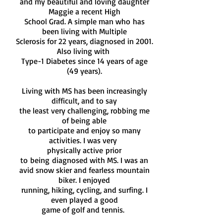
and my beautiful and loving daughter
Maggie a recent High
School Grad. A simple man who
has
been living with Multiple
Sclerosis for 22 years, diagnosed in 2001.
Also living with
Type-1 Diabetes since 14 years of age
(49 years).
Living with MS has been increasingly
difficult, and to say
the least very challenging, robbing me
of being able
to participate and enjoy so many
activities.
I was very
physically active
prior
to
being
diagnosed with MS. I was an
avid
snow
skier and fearless mountain
biker. I enjoyed
running,
hiking, cycling, and surfing. I
even played a good
game of
golf and tennis.