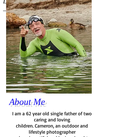
Let's make it happen.
— Dix
About Me
I am a 62 year old single father of two
caring and loving
children. Cameron, an outdoor and
lifestyle photographer