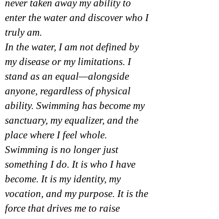
never taken away my ability to
enter the water and discover who I
truly am.
In the water, I am not defined by
my disease or my limitations. I
stand as an equal—alongside
anyone, regardless of physical
ability. Swimming has become my
sanctuary, my equalizer, and the
place where I feel whole.
Swimming is no longer just
something I do. It is who I have
become. It is my identity, my
vocation, and my purpose. It is the
force that drives me to raise