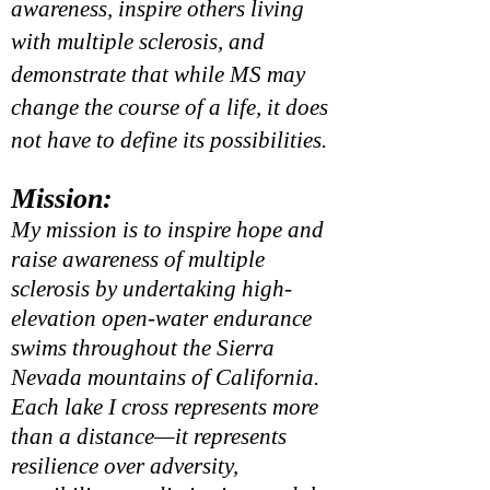
awareness, inspire others living
with multiple sclerosis, and
demonstrate that while MS may
change the course of a life, it does
not have to define its possibilities.
Mission:
My mission is to inspire hope and
raise awareness of multiple
sclerosis by undertaking high-
elevation open-water endurance
swims throughout the Sierra
Nevada mountains of California.
Each lake I cross represents more
than a distance—it represents
resilience over adversity,