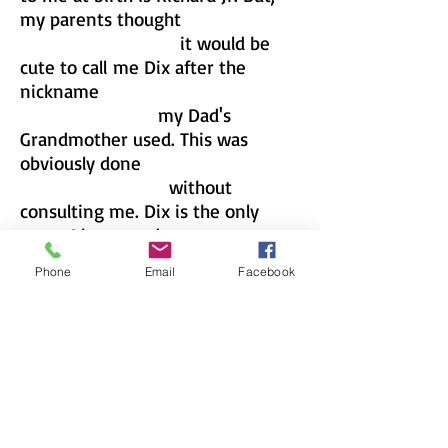
my parents thought
it would be
cute to call
me Dix after the
nickname
my Dad's
Grandmother used. This was
obviously done
without
consulting me. Dix is the only
name I knew and
answered to
Phone
Email
Facebook
as a child, and the name I entered
grammar
school using. All was
good for the first few years of
grammar
school, but as I grew older
and advanced in grades my