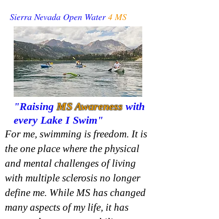
Sierra Nevada Open Water
4 MS
"Raising
MS
Awareness
with
every Lake I Swim"
For me, swimming is freedom. It is
the one place where the physical
and mental challenges of living
with multiple sclerosis no longer
define me. While MS has changed
many aspects of my life, it has