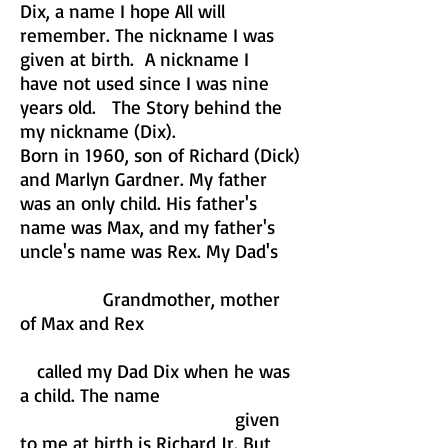
Dix, a name I hope All will
remember. The nickname I was
given at birth. A nickname I
have not used since I was nine
years old. The Story behind the
my nickname (Dix).
Born in 1960, son of Richard (Dick)
and Marlyn Gardner. My father
was an only child. His father's
name was Max, and my father's
uncle's name was Rex. My Dad's
Grandmother, mother
of Max and Rex
called my Dad Dix when he was
a child. The name
given
to me at birth is Richard Jr. But,