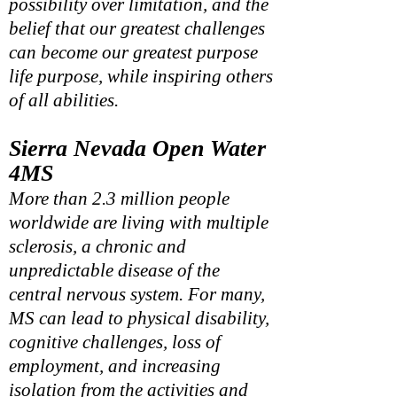
possibility over limitation, and the
belief that our greatest challenges
can become our greatest purpose
life purpose, while inspiring others
of all
abilities.
Sierra Nevada Open Water
4
MS
More than 2.3 million people
worldwide are living with multiple
sclerosis, a chronic and
unpredictable disease of the
central nervous system. For many,
MS can lead to physical disability,
cognitive challenges, loss of
employment, and increasing
isolation from the activities and