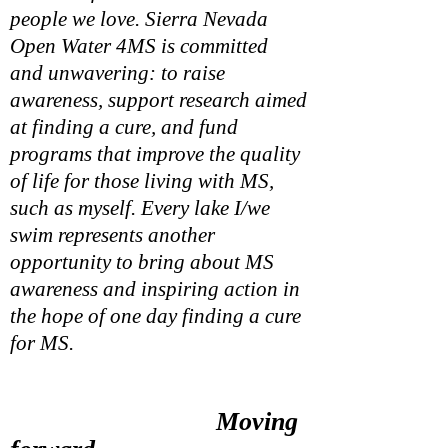
people we love. Sierra Nevada
Open Water 4MS is
committed
and
unwavering: to raise
awareness, support research aimed
at finding a cure, and fund
programs that improve the quality
of life for those living with MS,
such as myself. Every lake I/we
swim represents another
opportunity to bring about MS
awareness and inspiring action in
the hope of one day finding a cure
for MS.
More than 2.3 million people
worldwide are living with multiple
Moving
sclerosis, a chronic and